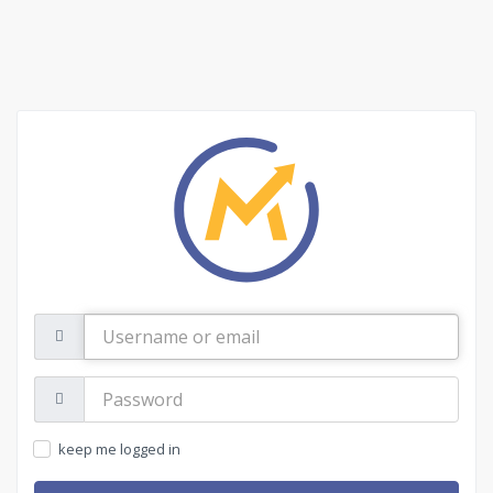
Username
or
email
Password:
keep me logged in