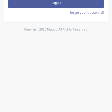
login
forgot your password?
Copyright 2026 Mautic. All Rights Reserved.